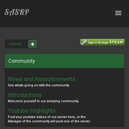
SASRP
Toggl
navig
Community
News and Announcements
See whats going on with the community.
Introductions
Welcome yourself to our amazing community.
Youtube Highlights
Post your youtube videos of our server here, or the
Manager of the community will post one of the server.