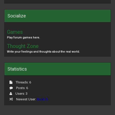
Socialize
Games
Play forum games here.
Thought Zone
Write your feelings and thoughts about the real world.
Statistics
Threads: 6
Posts: 6
Users: 3
Newest User:
Noah G.