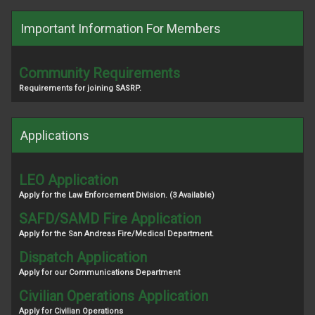
Important Information For Members
Community Requirements
Requirements for joining SASRP.
Applications
LEO Application
Apply for the Law Enforcement Division. (3 Available)
SAFD/SAMD Fire Application
Apply for the San Andreas Fire/Medical Department.
Dispatch Application
Apply for our Communications Department
Civilian Operations Application
Apply for Civilian Operations